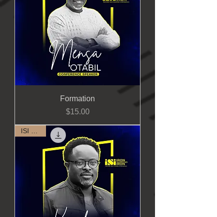
Formation
Price
$15.00
ISI 2023