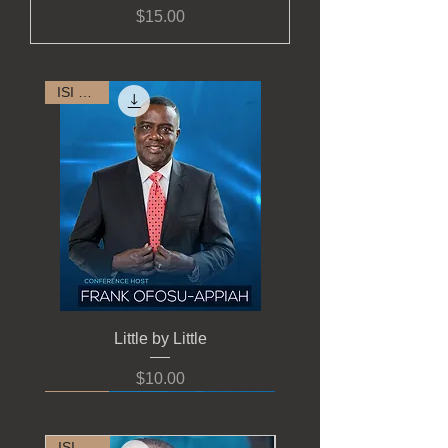
Price
$15.00
ISI 2022
Little by Little
Price
$10.00
ISI 2022
ISI 2022
ISI 2022
ISI 2022
ISI 2022
ISI 2022
ISI 2022
ISI 2022
ISI 2022
ISI 2022
ISI 2021
ISI 2021