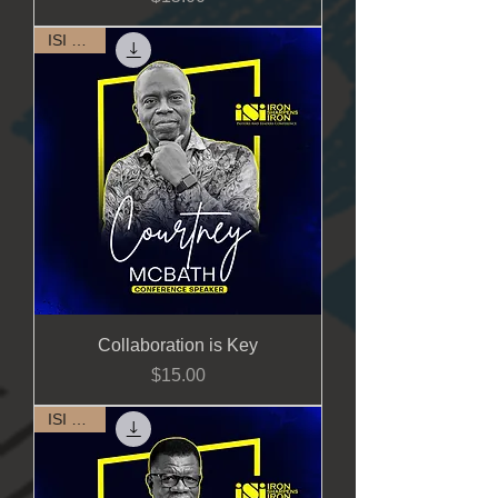
ISI 2023
Collaboration is Key
Price
$15.00
ISI 2023