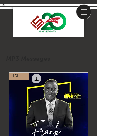
MP3 Messages
ISI 2023