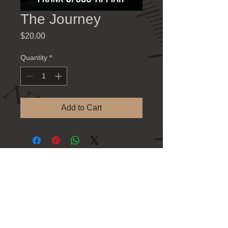
The Journey
Price
$20.00
Quantity
*
Add to Cart
Contact Information
781 Athens Hwy., Loganville GA 30052
Tel: 770-923-8383
Refund Policy