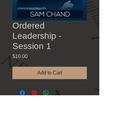
Ordered
Leadership -
Session 1
Price
$10.00
Add to Cart
Contact Information
781 Athens Hwy., Loganville GA 30052
Tel: 770-923-8383