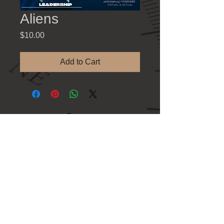
Aliens
Price
$10.00
Add to Cart
Contact Information
781 Athens Hwy., Loganville GA 30052
Tel: 770-923-8383
Refund Policy
Shipping & Fulfilment Policy
Privacy Policy
Terms & Conditions