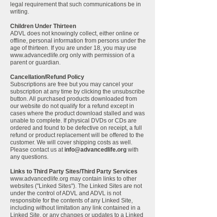
legal requirement that such communications be in
writing.
Children Under Thirteen
ADVL does not knowingly collect, either online or
offline, personal information from persons under the
age of thirteen. If you are under 18, you may use
www.advancedlife.org
only with permission of a
parent or guardian.
Cancellation/Refund Policy
Subscriptions are free but you may cancel your
subscription at any time by clicking the unsubscribe
button. All purchased products downloaded from
our website do not qualify for a refund except in
cases where the product download stalled and was
unable to complete. If physical DVDs or CDs are
ordered and found to be defective on receipt, a full
refund or product replacement will be offered to the
customer. We will cover shipping costs as well.
Please contact us at
info@advancedlife.org
with
any questions.
Links to Third Party Sites/Third Party Services
www.advancedlife.org
may contain links to other
websites ("Linked Sites"). The Linked Sites are not
under the control of ADVL and ADVL is not
responsible for the contents of any Linked Site,
including without limitation any link contained in a
Linked Site, or any changes or updates to a Linked