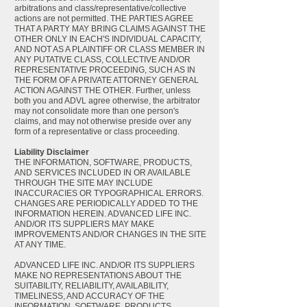
arbitrations and class/representative/collective
actions are not permitted. THE PARTIES AGREE
THAT A PARTY MAY BRING CLAIMS AGAINST THE
OTHER ONLY IN EACH'S INDIVIDUAL CAPACITY,
AND NOT AS A PLAINTIFF OR CLASS MEMBER IN
ANY PUTATIVE CLASS, COLLECTIVE AND/OR
REPRESENTATIVE PROCEEDING, SUCH AS IN
THE FORM OF A PRIVATE ATTORNEY GENERAL
ACTION AGAINST THE OTHER. Further, unless
both you and ADVL agree otherwise, the arbitrator
may not consolidate more than one person's
claims, and may not otherwise preside over any
form of a representative or class proceeding.
Liability Disclaimer
THE INFORMATION, SOFTWARE, PRODUCTS,
AND SERVICES INCLUDED IN OR AVAILABLE
THROUGH THE SITE MAY INCLUDE
INACCURACIES OR TYPOGRAPHICAL ERRORS.
CHANGES ARE PERIODICALLY ADDED TO THE
INFORMATION HEREIN. ADVANCED LIFE INC.
AND/OR ITS SUPPLIERS MAY MAKE
IMPROVEMENTS AND/OR CHANGES IN THE SITE
AT ANY TIME.
ADVANCED LIFE INC. AND/OR ITS SUPPLIERS
MAKE NO REPRESENTATIONS ABOUT THE
SUITABILITY, RELIABILITY, AVAILABILITY,
TIMELINESS, AND ACCURACY OF THE
INFORMATION, SOFTWARE, PRODUCTS,