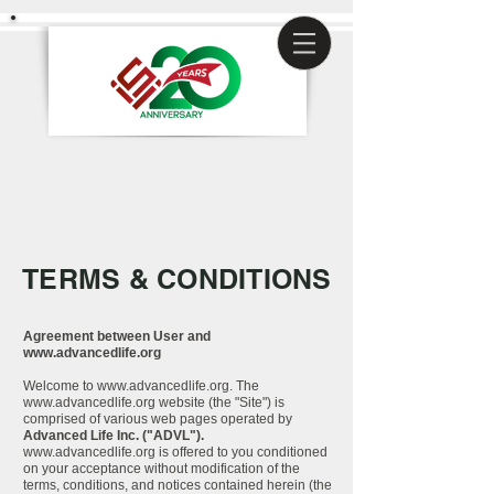
TERMS & CONDITIONS
Agreement between User and
www.advancedlife.org
Welcome to
www.advancedlife.org
. The
www.advancedlife.org
website (the "Site") is
comprised of various web pages operated by
Advanced Life Inc. ("ADVL").
www.advancedlife.org
is offered to you conditioned
on your acceptance without modification of the
terms, conditions, and notices contained herein (the