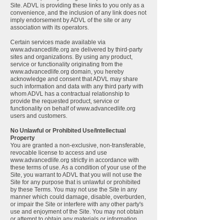
Site. ADVL is providing these links to you only as a
convenience, and the inclusion of any link does not
imply endorsement by ADVL of the site or any
association with its operators.
Certain services made available via
www.advancedlife.org
are delivered by third-party
sites and organizations. By using any product,
service or functionality originating from the
www.advancedlife.org
domain, you hereby
acknowledge and consent that ADVL may share
such information and data with any third party with
whom ADVL has a contractual relationship to
provide the requested product, service or
functionality on behalf of
www.advancedlife.org
users and customers.
No Unlawful or Prohibited Use/Intellectual
Property
You are granted a non-exclusive, non-transferable,
revocable license to access and use
www.advancedlife.org
strictly in accordance with
these terms of use. As a condition of your use of the
Site, you warrant to ADVL that you will not use the
Site for any purpose that is unlawful or prohibited
by these Terms. You may not use the Site in any
manner which could damage, disable, overburden,
or impair the Site or interfere with any other party's
use and enjoyment of the Site. You may not obtain
or attempt to obtain any materials or information