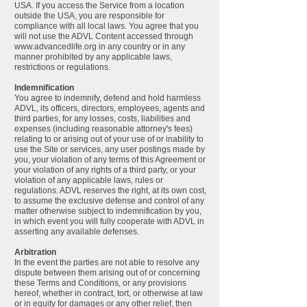
USA. If you access the Service from a location
outside the USA, you are responsible for
compliance with all local laws. You agree that you
will not use the ADVL Content accessed through
www.advancedlife.org
in any country or in any
manner prohibited by any applicable laws,
restrictions or regulations.
Indemnification
You agree to indemnify, defend and hold harmless
ADVL, its officers, directors, employees, agents and
third parties, for any losses, costs, liabilities and
expenses (including reasonable attorney's fees)
relating to or arising out of your use of or inability to
use the Site or services, any user postings made by
you, your violation of any terms of this Agreement or
your violation of any rights of a third party, or your
violation of any applicable laws, rules or
regulations. ADVL reserves the right, at its own cost,
to assume the exclusive defense and control of any
matter otherwise subject to indemnification by you,
in which event you will fully cooperate with ADVL in
asserting any available defenses.
Arbitration
In the event the parties are not able to resolve any
dispute between them arising out of or concerning
these Terms and Conditions, or any provisions
hereof, whether in contract, tort, or otherwise at law
or in equity for damages or any other relief, then