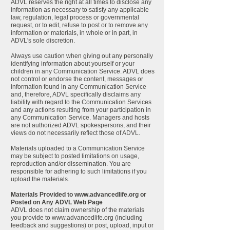
ADVL reserves the right at all times to disclose any
information as necessary to satisfy any applicable
law, regulation, legal process or governmental
request, or to edit, refuse to post or to remove any
information or materials, in whole or in part, in
ADVL's sole discretion.
Always use caution when giving out any personally
identifying information about yourself or your
children in any Communication Service. ADVL does
not control or endorse the content, messages or
information found in any Communication Service
and, therefore, ADVL specifically disclaims any
liability with regard to the Communication Services
and any actions resulting from your participation in
any Communication Service. Managers and hosts
are not authorized ADVL spokespersons, and their
views do not necessarily reflect those of ADVL.
Materials uploaded to a Communication Service
may be subject to posted limitations on usage,
reproduction and/or dissemination. You are
responsible for adhering to such limitations if you
upload the materials.
Materials Provided to
www.advancedlife.org
or
Posted on Any ADVL Web Page
ADVL does not claim ownership of the materials
you provide to
www.advancedlife.org
(including
feedback and suggestions) or post, upload, input or