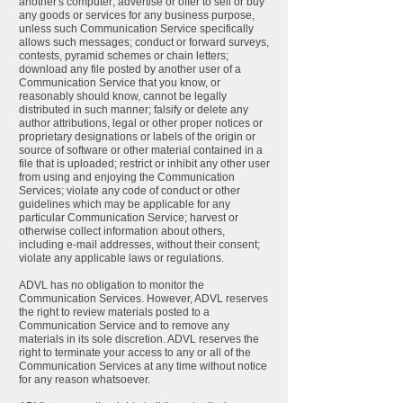
another's computer; advertise or offer to sell or buy
any goods or services for any business purpose,
unless such Communication Service specifically
allows such messages; conduct or forward surveys,
contests, pyramid schemes or chain letters;
download any file posted by another user of a
Communication Service that you know, or
reasonably should know, cannot be legally
distributed in such manner; falsify or delete any
author attributions, legal or other proper notices or
proprietary designations or labels of the origin or
source of software or other material contained in a
file that is uploaded; restrict or inhibit any other user
from using and enjoying the Communication
Services; violate any code of conduct or other
guidelines which may be applicable for any
particular Communication Service; harvest or
otherwise collect information about others,
including e-mail addresses, without their consent;
violate any applicable laws or regulations.
ADVL has no obligation to monitor the
Communication Services. However, ADVL reserves
the right to review materials posted to a
Communication Service and to remove any
materials in its sole discretion. ADVL reserves the
right to terminate your access to any or all of the
Communication Services at any time without notice
for any reason whatsoever.