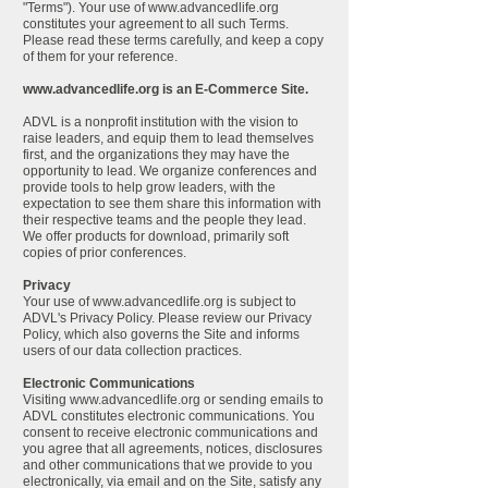
"Terms"). Your use of
www.advancedlife.org
constitutes your agreement to all such Terms.
Please read these terms carefully, and keep a copy
of them for your reference.
www.advancedlife.org
is an E-Commerce Site.
ADVL is a nonprofit institution with the vision to
raise leaders, and equip them to lead themselves
first, and the organizations they may have the
opportunity to lead. We organize conferences and
provide tools to help grow leaders, with the
expectation to see them share this information with
their respective teams and the people they lead.
We offer products for download, primarily soft
copies of prior conferences.
Privacy
Your use of
www.advancedlife.org
is subject to
ADVL's Privacy Policy. Please review our Privacy
Policy, which also governs the Site and informs
users of our data collection practices.
Electronic Communications
Visiting
www.advancedlife.org
or sending emails to
ADVL constitutes electronic communications. You
consent to receive electronic communications and
you agree that all agreements, notices, disclosures
and other communications that we provide to you
electronically, via email and on the Site, satisfy any