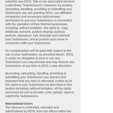
submit to any ADVL Site or our associated services
(collectively "Submissions"). However, by posting,
uploading, inputting, providing or submitting your
Submission you are granting ADVL, our affiliated
companies and necessary sublicensees
permission to use your Submission in connection
with the operation of their Internet businesses
including, without limitation, the rights to: copy,
distribute, transmit, publicly display, publicly
perform, reproduce, edit, translate and reformat
your Submission; and to publish your name in
connection with your Submission.
No compensation will be paid with respect to the
use of your Submission, as provided herein. ADVL
is under no obligation to post or use any
Submission you may provide and may remove any
Submission at any time in ADVL's sole discretion.
By posting, uploading, inputting, providing or
submitting your Submission you warrant and
represent that you own or otherwise control all of
the rights to your Submission as described in this
section including, without limitation, all the rights
necessary for you to provide, post, upload, input or
submit the Submissions.
International Users
The Service is controlled, operated and
administered by ADVL from our offices within the