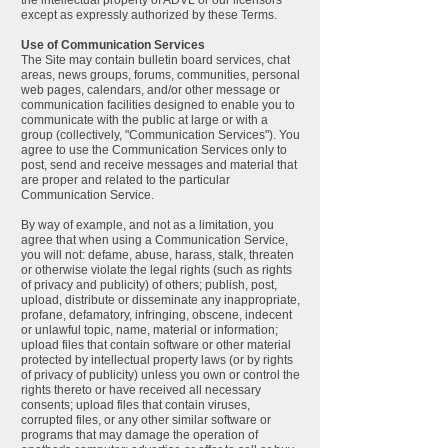
the intellectual property of ADVL or our licensors
except as expressly authorized by these Terms.
Use of Communication Services
The Site may contain bulletin board services, chat
areas, news groups, forums, communities, personal
web pages, calendars, and/or other message or
communication facilities designed to enable you to
communicate with the public at large or with a
group (collectively, "Communication Services"). You
agree to use the Communication Services only to
post, send and receive messages and material that
are proper and related to the particular
Communication Service.
By way of example, and not as a limitation, you
agree that when using a Communication Service,
you will not: defame, abuse, harass, stalk, threaten
or otherwise violate the legal rights (such as rights
of privacy and publicity) of others; publish, post,
upload, distribute or disseminate any inappropriate,
profane, defamatory, infringing, obscene, indecent
or unlawful topic, name, material or information;
upload files that contain software or other material
protected by intellectual property laws (or by rights
of privacy of publicity) unless you own or control the
rights thereto or have received all necessary
consents; upload files that contain viruses,
corrupted files, or any other similar software or
programs that may damage the operation of