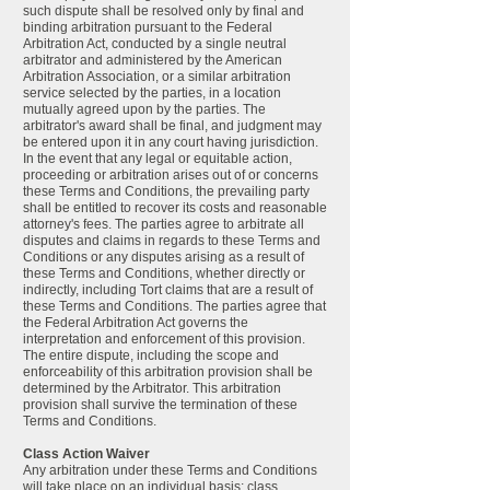
such dispute shall be resolved only by final and
binding arbitration pursuant to the Federal
Arbitration Act, conducted by a single neutral
arbitrator and administered by the American
Arbitration Association, or a similar arbitration
service selected by the parties, in a location
mutually agreed upon by the parties. The
arbitrator's award shall be final, and judgment may
be entered upon it in any court having jurisdiction.
In the event that any legal or equitable action,
proceeding or arbitration arises out of or concerns
these Terms and Conditions, the prevailing party
shall be entitled to recover its costs and reasonable
attorney's fees. The parties agree to arbitrate all
disputes and claims in regards to these Terms and
Conditions or any disputes arising as a result of
these Terms and Conditions, whether directly or
indirectly, including Tort claims that are a result of
these Terms and Conditions. The parties agree that
the Federal Arbitration Act governs the
interpretation and enforcement of this provision.
The entire dispute, including the scope and
enforceability of this arbitration provision shall be
determined by the Arbitrator. This arbitration
provision shall survive the termination of these
Terms and Conditions.
Class Action Waiver
Any arbitration under these Terms and Conditions
will take place on an individual basis; class