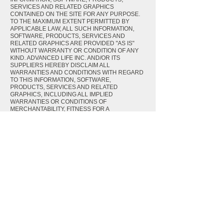
SERVICES AND RELATED GRAPHICS
CONTAINED ON THE SITE FOR ANY PURPOSE.
TO THE MAXIMUM EXTENT PERMITTED BY
APPLICABLE LAW, ALL SUCH INFORMATION,
SOFTWARE, PRODUCTS, SERVICES AND
RELATED GRAPHICS ARE PROVIDED "AS IS"
WITHOUT WARRANTY OR CONDITION OF ANY
KIND. ADVANCED LIFE INC. AND/OR ITS
SUPPLIERS HEREBY DISCLAIM ALL
WARRANTIES AND CONDITIONS WITH REGARD
TO THIS INFORMATION, SOFTWARE,
PRODUCTS, SERVICES AND RELATED
GRAPHICS, INCLUDING ALL IMPLIED
WARRANTIES OR CONDITIONS OF
MERCHANTABILITY, FITNESS FOR A
PARTICULAR PURPOSE, TITLE AND NON-
INFRINGEMENT.
TO THE MAXIMUM EXTENT PERMITTED BY
APPLICABLE LAW, IN NO EVENT SHALL
ADVANCED LIFE INC. AND/OR ITS SUPPLIERS
BE LIABLE FOR ANY DIRECT, INDIRECT,
PUNITIVE, INCIDENTAL, SPECIAL,
CONSEQUENTIAL DAMAGES OR ANY DAMAGES
WHATSOEVER INCLUDING, WITHOUT
LIMITATION, DAMAGES FOR LOSS OF USE, DATA
OR PROFITS, ARISING OUT OF OR IN ANY WAY
CONNECTED WITH THE USE OR
PERFORMANCE OF THE SITE, WITH THE DELAY