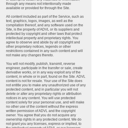
through any means not intentionally made
available or provided for through the Site.
All content included as part of the Service, such as
text, graphics, logos, images, as well as the
compilation thereof, and any software used on the
Site, is the property of ADVL or its suppliers and
protected by copyright and other laws that protect
intellectual property and proprietary rights. You
agree to observe and abide by all copyright and
other proprietary notices, legends or other
restrictions contained in any such content and will
not make any changes thereto.
You will not modify, publish, transmit, reverse
engineer, participate in the transfer or sale, create
derivative works, or in any way exploit any of the
content, in whole or in part, found on the Site. ADVL
content is not for resale. Your use of the Site does
not entitle you to make any unauthorized use of any
protected content, and in particular you will not
delete or alter any proprietary rights or attribution
notices in any content. You will use protected
content solely for your personal use, and will make
no other use of the content without the express
written permission of ADVL and the copyright
owner. You agree that you do not acquire any
ownership rights in any protected content. We do
not grant you any licenses, express or implied, to