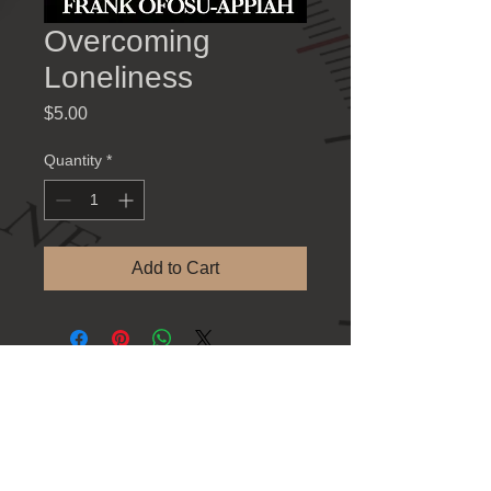
Overcoming
Loneliness
Price
$5.00
Quantity
*
Add to Cart
Contact Information
781 Athens Hwy., Loganville GA 30052
Tel: 770-923-8383