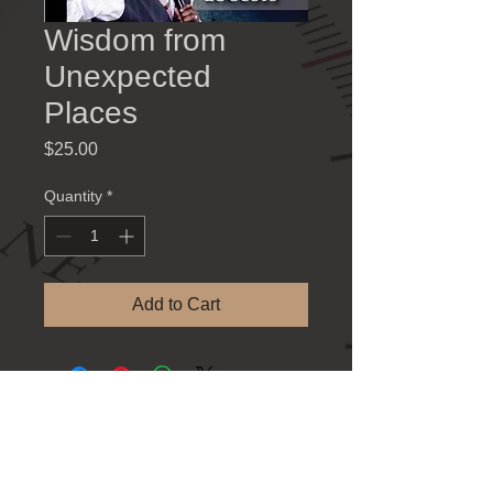
Wisdom from
Unexpected
Places
Price
$25.00
Quantity
*
Add to Cart
Contact Information