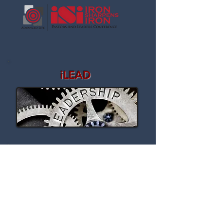
iLEAD
STORE