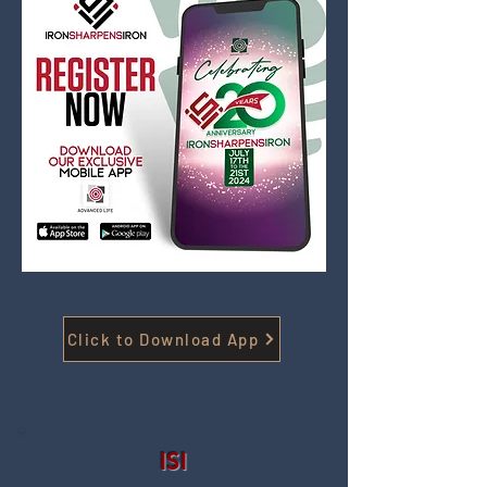
Click to Download App
ISI